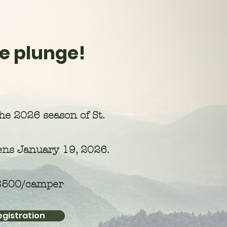
e plunge!
the 2026 season of St.
ns January 19, 2026.
 $500/camper
egistration