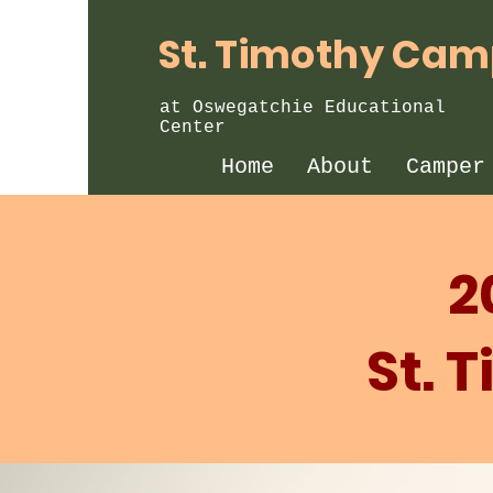
St. Timothy Ca
at Oswegatchie Educational
Center
Home
About
Camper
2
St. 