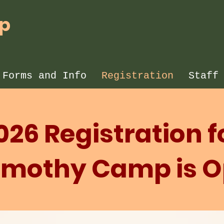
mp
 Forms and Info
Registration
Staff
026 Registration f
Timothy Camp is 