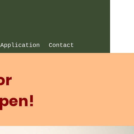
 Application
Contact
or
Open!