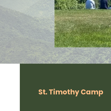
St. Timothy Camp