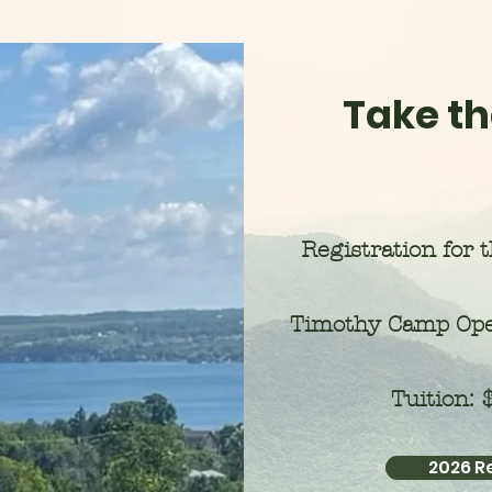
Take th
Registration for 
Timothy Camp Ope
Tuition:
2026 R